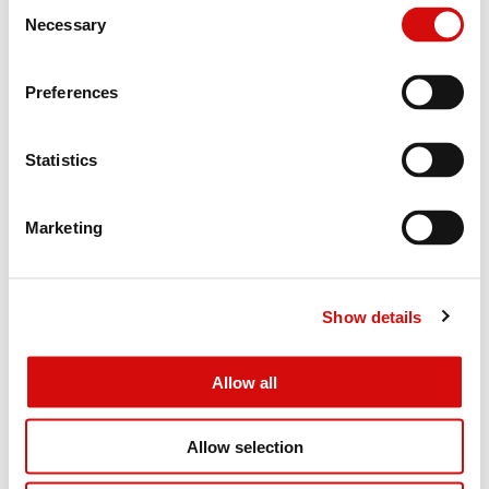
Consent
Necessary
Selection
Preferences
Statistics
Marketing
Show details
Allow all
Allow selection