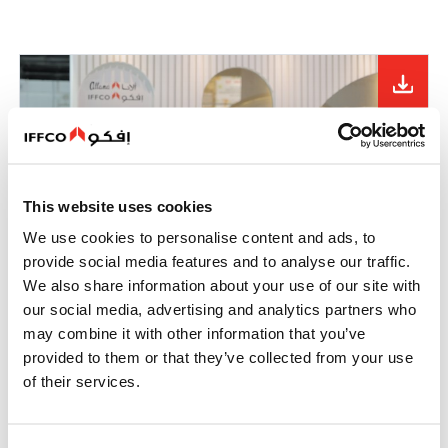
This website uses cookies
We use cookies to personalise content and ads, to
provide social media features and to analyse our traffic.
We also share information about your use of our site with
our social media, advertising and analytics partners who
may combine it with other information that you’ve
provided to them or that they’ve collected from your use
of their services.