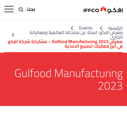
بحث
Events
الرئيسية
معرض افكو: لمحة عن منتجاتنا العالمية وفعالياتنا
الكبرى
معرض Gulfood Manufacturing 2023 – مشاركة شركة افكو
في أبرز فعاليات تصنيع الاغذية
Gulfood Manufacturing
2023