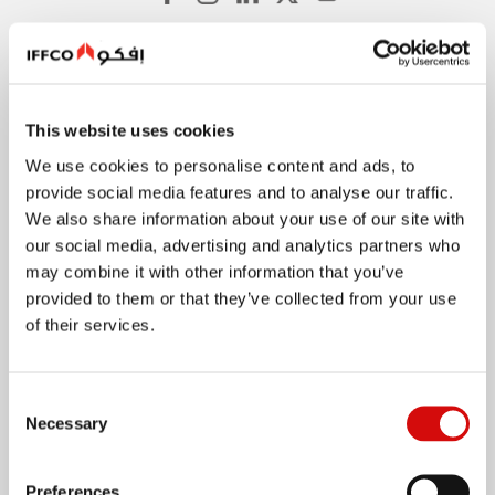
About
This website uses cookies
Quick Facts
We use cookies to personalise content and ads, to
History
provide social media features and to analyse our traffic.
Values
We also share information about your use of our site with
Food Safety and Quality
our social media, advertising and analytics partners who
may combine it with other information that you’ve
Innovation
provided to them or that they’ve collected from your use
Company Policies
of their services.
International Operations
Consent
Necessary
Selection
Our Brands
Preferences