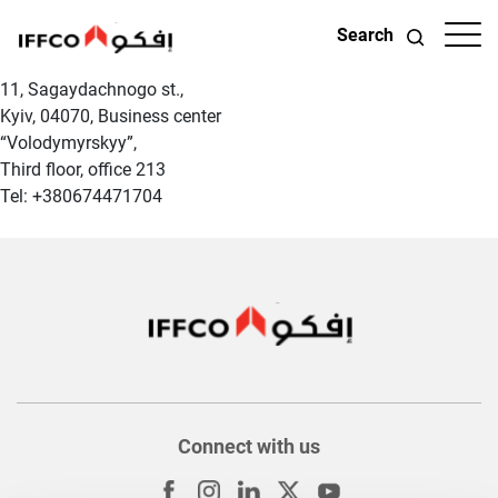
Search
11, Sagaydachnogo st.,
Kyiv, 04070, Business center
“Volodymyrskyy”,
Third floor, office 213
Tel: +380674471704
Connect with us