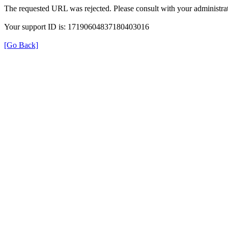
The requested URL was rejected. Please consult with your administrat
Your support ID is: 17190604837180403016
[Go Back]