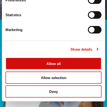
Preferences
Statistics
Marketing
Show details
Allow all
Allow selection
Deny