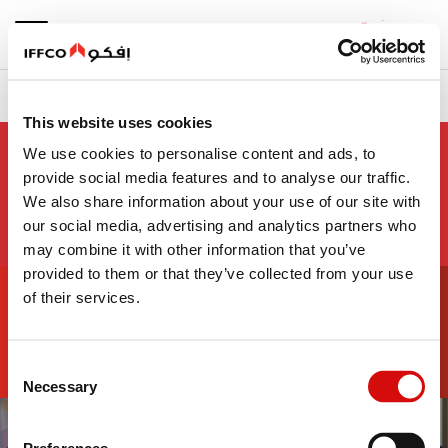
بحث
سياسات الشركة
نبذة عن الشركة
الرئيسية
This website uses cookies
We use cookies to personalise content and ads, to
سياسات الشركة
provide social media features and to analyse our traffic.
We also share information about your use of our site with
our social media, advertising and analytics partners who
may combine it with other information that you’ve
80+
provided to them or that they’ve collected from your use
of their services.
علامة تجارية
Consent
Necessary
Selection