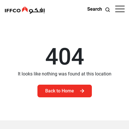
Search
404
It looks like nothing was found at this location
Back to Home