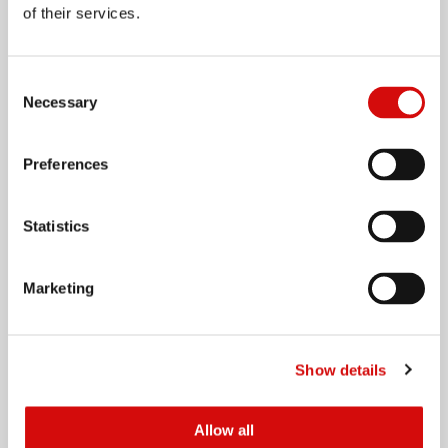
Innovation
of their services.
Company Policies
International Operations
Consent
Necessary
Selection
Preferences
Our Brands
Agri
Statistics
Personal & Home Care
Culinary
Marketing
Impulse Foods
Logistics
Oils and Fats
Show details
Packaging Solutions
Sales & Distribution
Allow all