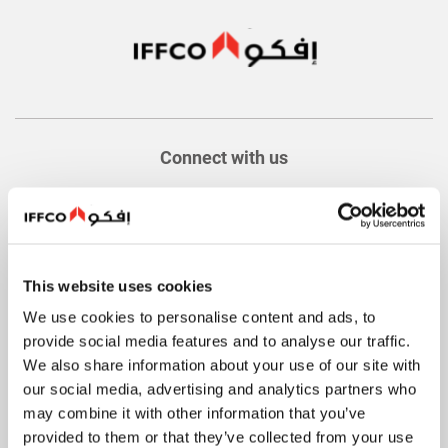
Connect with us
This website uses cookies
About
We use cookies to personalise content and ads, to
Quick Facts
provide social media features and to analyse our traffic.
History
We also share information about your use of our site with
our social media, advertising and analytics partners who
Values
may combine it with other information that you’ve
Food Safety and Quality
provided to them or that they’ve collected from your use