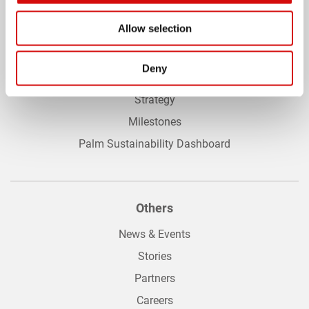
Allow selection
Sustainabilty
Deny
Achievements
Strategy
Milestones
Palm Sustainability Dashboard
Others
News & Events
Stories
Partners
Careers