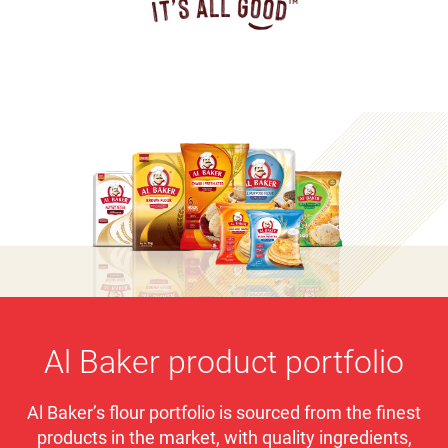
Al Baker product portfolio
Al Baker’s flour portfolio is sourced from the finest
products in the market, with quality ingredients,