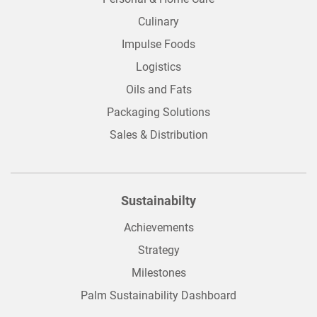
Culinary
Impulse Foods
Logistics
Oils and Fats
Packaging Solutions
Sales & Distribution
Sustainabilty
Achievements
Strategy
Milestones
Palm Sustainability Dashboard