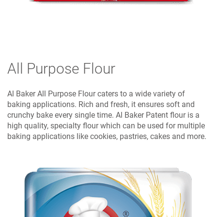
All Purpose Flour
Al Baker All Purpose Flour caters to a wide variety of
baking applications. Rich and fresh, it ensures soft and
crunchy bake every single time. Al Baker Patent flour is a
high quality, specialty flour which can be used for multiple
baking applications like cookies, pastries, cakes and more.