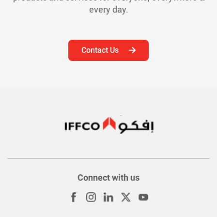
every day.
Contact Us
Connect with us