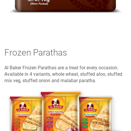
Frozen Parathas
Al Baker Frozen Parathas are a treat for every occasion.
Available in 4 variants, whole wheat, stuffed aloo, stuffed
mix veg, stuffed onion and malabar paratha.