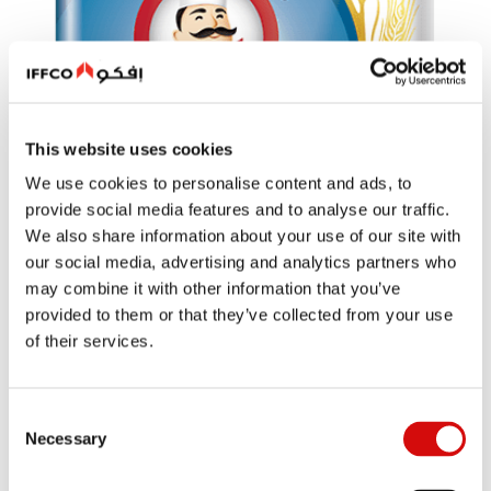
This website uses cookies
We use cookies to personalise content and ads, to
provide social media features and to analyse our traffic.
We also share information about your use of our site with
our social media, advertising and analytics partners who
may combine it with other information that you’ve
provided to them or that they’ve collected from your use
of their services.
Consent
Necessary
Selection