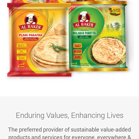
Enduring Values, Enhancing Lives
The preferred provider of sustainable value-added
products and services for everyone, everywhere &