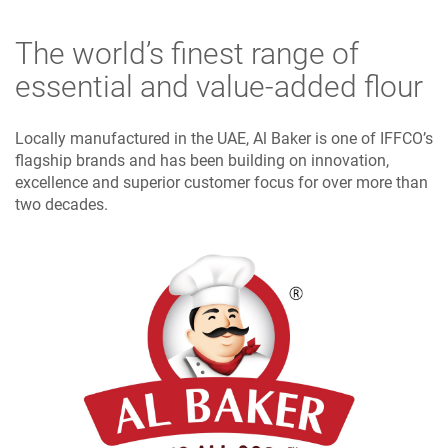
The world’s finest range of
essential and value-added flour
Locally manufactured in the UAE, Al Baker is one of IFFCO’s
flagship brands and has been building on innovation,
excellence and superior customer focus for over more than
two decades.