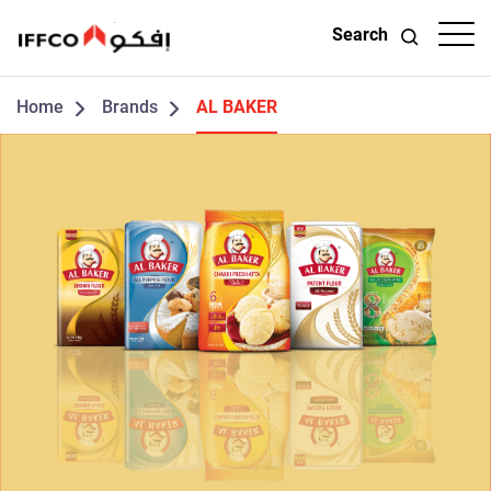
Search
Home
Brands
AL BAKER