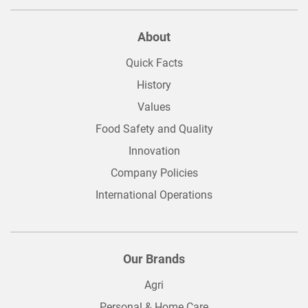
About
Quick Facts
History
Values
Food Safety and Quality
Innovation
Company Policies
International Operations
Our Brands
Agri
Personal & Home Care