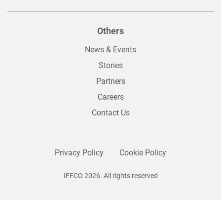
Others
News & Events
Stories
Partners
Careers
Contact Us
Privacy Policy
Cookie Policy
IFFCO 2026. All rights reserved