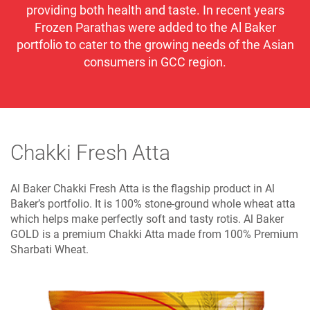
providing both health and taste. In recent years
Frozen Parathas were added to the Al Baker
portfolio to cater to the growing needs of the Asian
consumers in GCC region.
Chakki Fresh Atta
Al Baker Chakki Fresh Atta is the flagship product in Al
Baker’s portfolio. It is 100% stone-ground whole wheat atta
which helps make perfectly soft and tasty rotis. Al Baker
GOLD is a premium Chakki Atta made from 100% Premium
Sharbati Wheat.