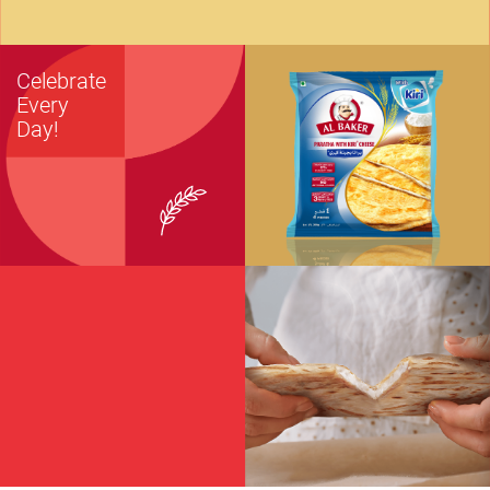
Celebrate
Every
Day!