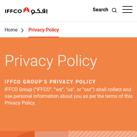
Search
Home
Privacy Policy
Privacy Policy
IFFCO GROUP’S PRIVACY POLICY
IFFCO Group (“IFFCO”, “we”, “us”, or “our”) shall collect and
use personal information about you as per the terms of this
Privacy Policy.