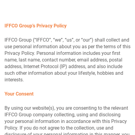
IFFCO Group’s Privacy Policy
IFFCO Group (“IFFCO”, “we”, “us”, or “our”) shall collect and
use personal information about you as per the terms of this
Privacy Policy. Personal information includes your first
name, last name, contact number, email address, postal
address, Internet Protocol (IP) address, and also include
such other information about your lifestyle, hobbies and
interests.
Your Consent
By using our website(s), you are consenting to the relevant
IFFCO Group company collecting, using and disclosing
your personal information in accordance with this Privacy
Policy. If you do not agree to the collection, use and
disclosure of your personal information in this manner, you