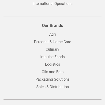
International Operations
Our Brands
Agri
Personal & Home Care
Culinary
Impulse Foods
Logistics
Oils and Fats
Packaging Solutions
Sales & Distribution