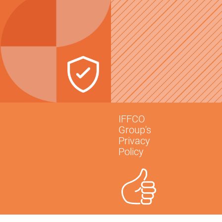
IFFCO
Group's
Privacy
Policy