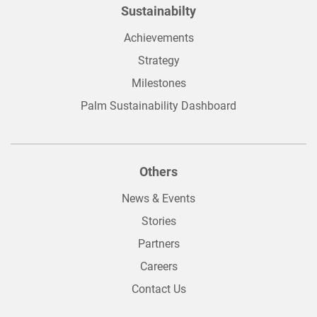
Sustainabilty
Achievements
Strategy
Milestones
Palm Sustainability Dashboard
Others
News & Events
Stories
Partners
Careers
Contact Us