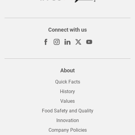
Connect with us
About
Quick Facts
History
Values
Food Safety and Quality
Innovation
Company Policies