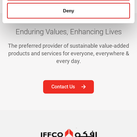
Deny
Enduring Values, Enhancing Lives
The preferred provider of sustainable value-added
products and services for everyone, everywhere &
every day.
Contact Us