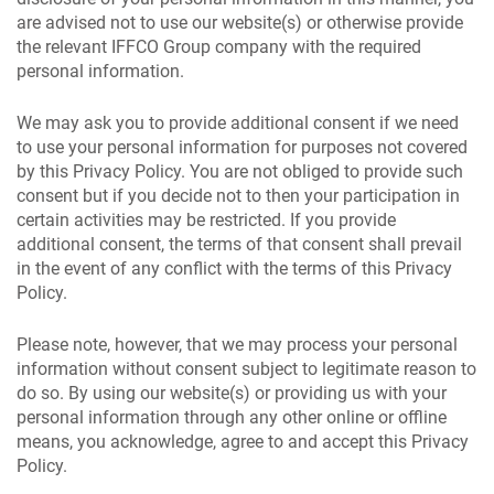
are advised not to use our website(s) or otherwise provide
the relevant IFFCO Group company with the required
personal information.
We may ask you to provide additional consent if we need
to use your personal information for purposes not covered
by this Privacy Policy. You are not obliged to provide such
consent but if you decide not to then your participation in
certain activities may be restricted. If you provide
additional consent, the terms of that consent shall prevail
in the event of any conflict with the terms of this Privacy
Policy.
Please note, however, that we may process your personal
information without consent subject to legitimate reason to
do so. By using our website(s) or providing us with your
personal information through any other online or offline
means, you acknowledge, agree to and accept this Privacy
Policy.