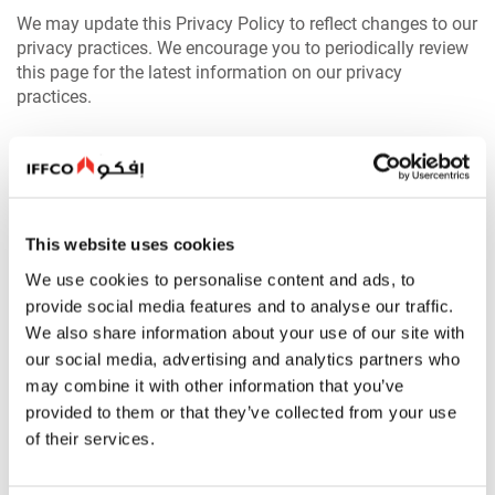
We may update this Privacy Policy to reflect changes to our
privacy practices. We encourage you to periodically review
this page for the latest information on our privacy
practices.
Browsing Our Website(s)
When you visit our website(s) we may gather and store
certain information about your visit automatically.
This website uses cookies
Information gathered automatically may be used for,
among other things, site management, compiling reports of
We use cookies to personalise content and ads, to
usage statistics, and, in the case of suspected
provide social media features and to analyse our traffic.
unauthorized activity, for possible prosecution.
We also share information about your use of our site with
our social media, advertising and analytics partners who
The following are , inter alia, the types of information which
may combine it with other information that you’ve
may be automatically collected and stored in log files
provided to them or that they’ve collected from your use
about your visit:
of their services.
The Internet domain and IP address from which you