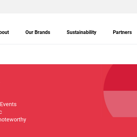
bout
Our Brands
Sustainability
Partners
s
 Events
c
 noteworthy