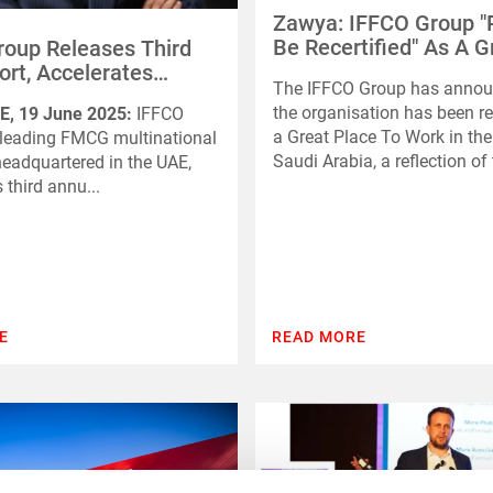
Zawya: IFFCO Group "
Be Recertified" As A G
oup Releases Third
Place To Work In The
rt, Accelerates
The IFFCO Group has annou
Saudi Arabia
s Toward 2030
the organisation has been re
E, 19 June 2025:
IFFCO
bility Goals
a Great Place To Work in th
 leading FMCG multinational
Saudi Arabia, a reflection of t
adquartered in the UAE,
s third annu...
E
READ MORE