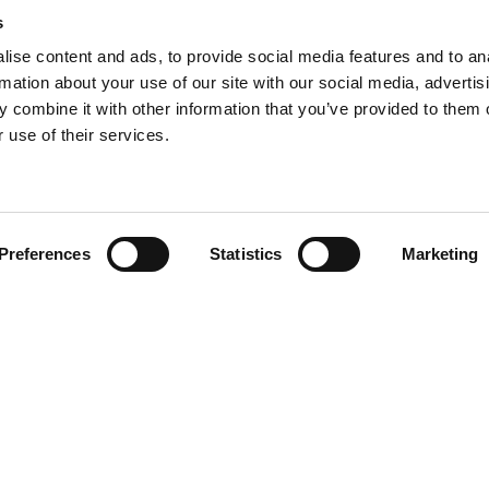
s
ise content and ads, to provide social media features and to an
rmation about your use of our site with our social media, advertis
 combine it with other information that you’ve provided to them o
 use of their services.
Eye Of Riyadh: Celebr
nticipation Builds As
Winners Of The Digital
Industry Is Set To
Transformation Summ
e For The Saudi Food
The Digital Transformation
Dhabi 2025
icipation builds as the F&B
 Riyadh
Abu Dhabi 2025 proudly rec
Preferences
Statistics
Marketing
 set to converge for The
and congratulates the top m
d Show in Riyadh
driving innovation, transfor
 trade event boasts an ...
tech...
E
READ MORE