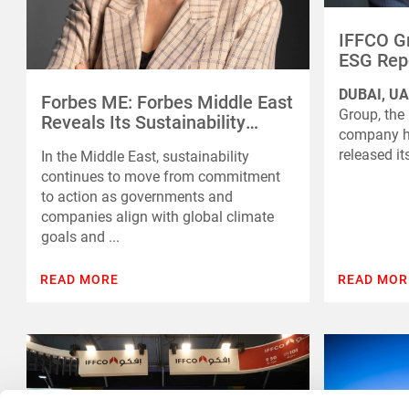
IFFCO Gr
ESG Repo
Progres
DUBAI, UA
Sustaina
Forbes ME: Forbes Middle East
Group, the
Reveals Its Sustainability
company he
Leaders 2025
released it
In the Middle East, sustainability
continues to move from commitment
to action as governments and
companies align with global climate
goals and ...
READ MORE
READ MOR