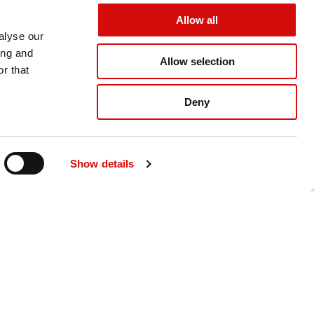
Allow all
alyse our
ing and
Allow selection
r that
Deny
ating The
Gulf Today: Ajman University
hosts Reunion Gala 2025
it Abu
 Summit
Gulf Today: Ajman University hosts
ognizes
Show details
Reunion Gala 2025
inds
The awards were presented by Dr.
mation, and
Sheikh Majid Bin Saeed Al Nuaimi and
Dr. Karim Seghi...
READ MORE