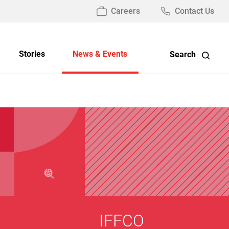
Careers
Contact Us
Stories
News & Events
Search
IFFCO