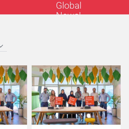
Global
News!