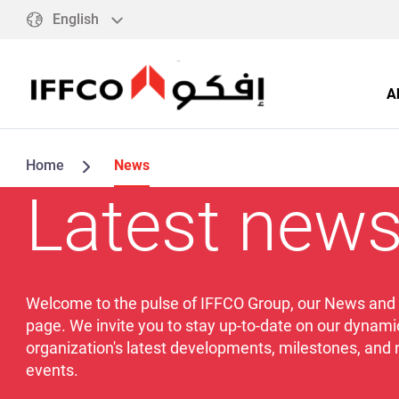
English
A
Home
News
Latest new
Welcome to the pulse of IFFCO Group, our News and
page. We invite you to stay up-to-date on our dynami
organization's latest developments, milestones, and
events.