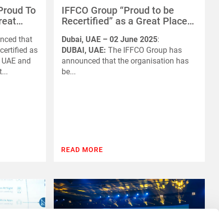
Proud To
IFFCO Group “Proud to be
reat
Recertified” as a Great Place
 UAE And
to Work in the UAE and Saudi
nced that
Dubai, UAE – 02 June 2025
:
Arabia
certified as
DUBAI, UAE:
The IFFCO Group has
e UAE and
announced that the organisation has
...
be...
READ MORE