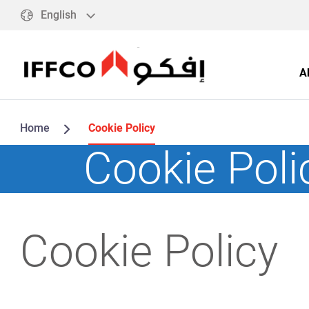
English
A
Home
Cookie Policy
Cookie Poli
Cookie Policy