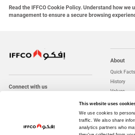
Read the IFFCO Cookie Policy. Understand how we use
management to ensure a secure browsing experien
About
Quick Fact
History
Connect with us
Values
Food Safety
This website uses cookie
Innovation
We use cookies to personal
Company Po
traffic. We also share info
analytics partners who may
Internation
they’ve collected from your