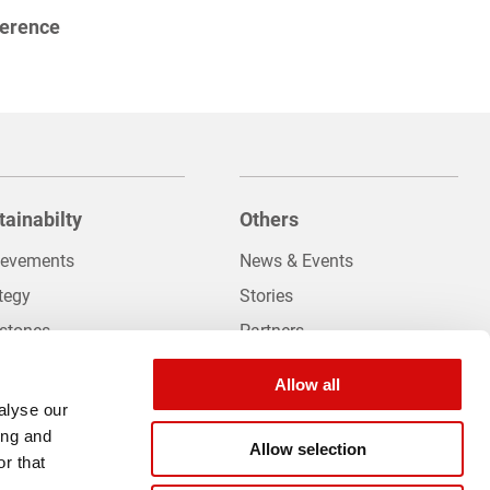
ference
tainabilty
Others
ievements
News & Events
tegy
Stories
estones
Partners
 Sustainability
Careers
hboard
Allow all
Contact Us
alyse our
ing and
Allow selection
r that