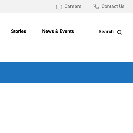
Careers
Contact Us
Stories
News & Events
Search