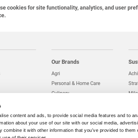
 cookies for site functionality, analytics, and user pre
ce.
Our Brands
Sus
s
Agri
Ach
Personal & Home Care
Stra
Culinary
Mil
 and Quality
Impulse Foods
Palm
s
Das
Logistics
ise content and ads, to provide social media features and to an
licies
Oils and Fats
rmation about your use of our site with our social media, advertis
 combine it with other information that you’ve provided to them o
al Operations
Packaging Solutions
 use of their services.