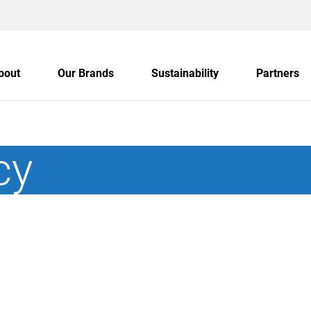
bout
Our Brands
Sustainability
Partners
cy