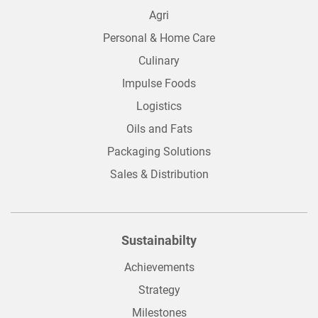
Agri
Personal & Home Care
Culinary
Impulse Foods
Logistics
Oils and Fats
Packaging Solutions
Sales & Distribution
Sustainabilty
Achievements
Strategy
Milestones