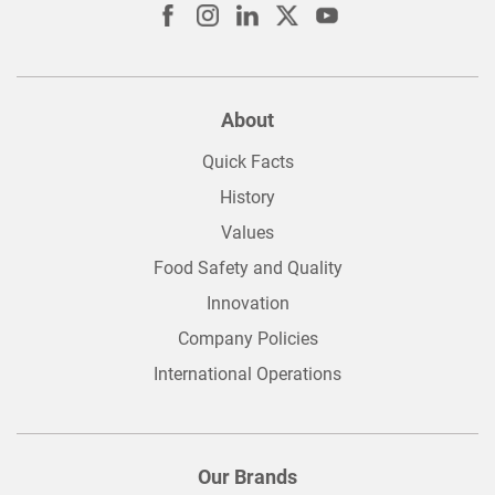
About
Quick Facts
History
Values
Food Safety and Quality
Innovation
Company Policies
International Operations
Our Brands