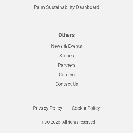
Palm Sustainability Dashboard
Others
News & Events
Stories
Partners
Careers
Contact Us
Privacy Policy
Cookie Policy
IFFCO 2026. All rights reserved