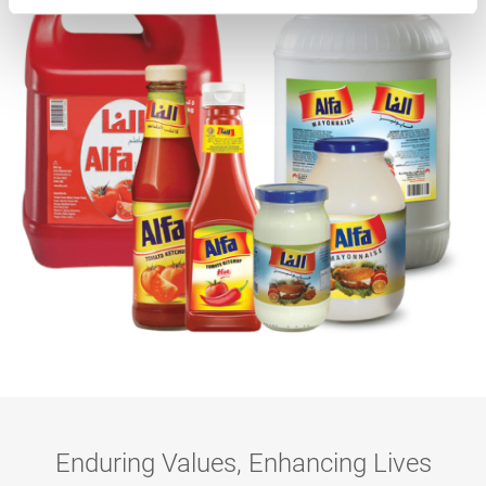
Enduring Values, Enhancing Lives