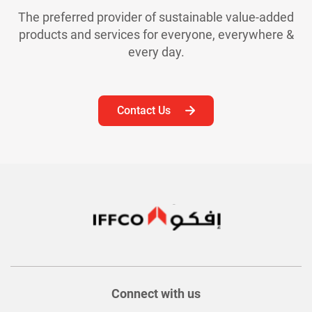
The preferred provider of sustainable value-added
products and services for everyone, everywhere &
every day.
Contact Us
Connect with us