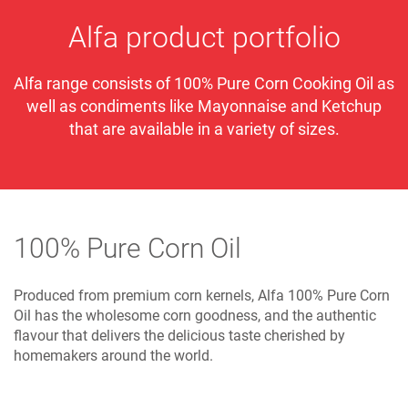
Alfa product portfolio
Alfa range consists of 100% Pure Corn Cooking Oil as
well as condiments like Mayonnaise and Ketchup
that are available in a variety of sizes.
100% Pure Corn Oil
Produced from premium corn kernels, Alfa 100% Pure Corn
Oil has the wholesome corn goodness, and the authentic
flavour that delivers the delicious taste cherished by
homemakers around the world.