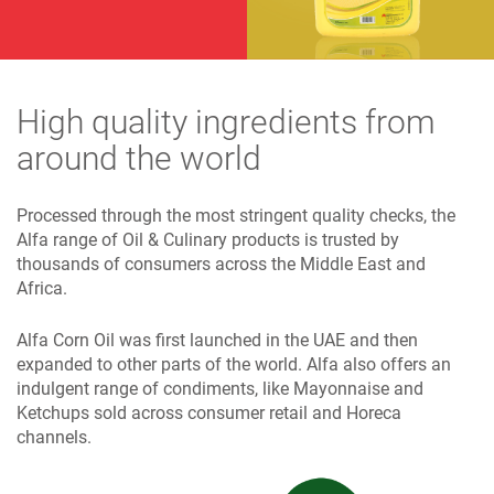
High quality ingredients from
around the world
Processed through the most stringent quality checks, the
Alfa range of Oil & Culinary products is trusted by
thousands of consumers across the Middle East and
Africa.
Alfa Corn Oil was first launched in the UAE and then
expanded to other parts of the world. Alfa also offers an
indulgent range of condiments, like Mayonnaise and
Ketchups sold across consumer retail and Horeca
channels.