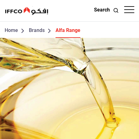
Search
Home
Brands
Alfa Range