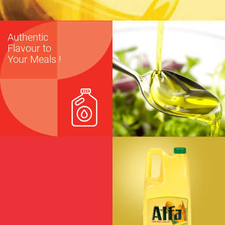
Authentic
Flavour to
Your Meals !