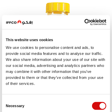
This website uses cookies
We use cookies to personalise content and ads, to
provide social media features and to analyse our traffic.
We also share information about your use of our site with
our social media, advertising and analytics partners who
may combine it with other information that you’ve
provided to them or that they’ve collected from your use
of their services.
Consent
Necessary
Selection