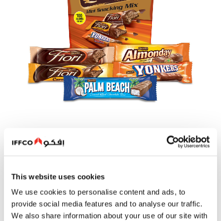
Quanta Adore
This website uses cookies
We use cookies to personalise content and ads, to
Quanta Adore represents the finest expression of chocolate
indulgence. Meticulously crafted with superior ingredients
provide social media features and to analyse our traffic.
and an unmistakably rich taste, Adore offers a refined
We also share information about your use of our site with