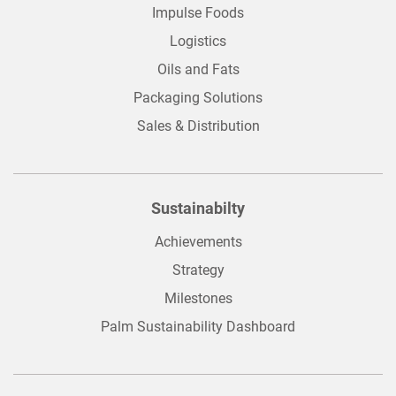
Impulse Foods
Logistics
Oils and Fats
Packaging Solutions
Sales & Distribution
Sustainabilty
Achievements
Strategy
Milestones
Palm Sustainability Dashboard