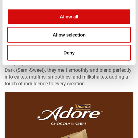
Allow all
Allow selection
Quanta Adore Chocolate Chips
Deny
Quanta Adore Chocolate Chips bring rich, premium flavor to
everyday homemade treats. Available in Chocolate and
Dark (Semi-Sweet), they melt smoothly and blend perfectly
into cakes, muffins, smoothies, and milkshakes, adding a
touch of indulgence to every creation.