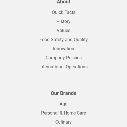
About
Quick Facts
History
Values
Food Safety and Quality
Innovation
Company Policies
International Operations
Our Brands
Agri
Personal & Home Care
Culinary