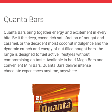
Quanta Bars
Quanta Bars bring together energy and excitement in every
bite. Be it the deep, cocoa-rich satisfaction of nougat and
caramel, or the decadent moist coconut indulgence and the
dynamic crunch and energy of nut-filled nougat bars, the
range is designed to fuel active lifestyles without
compromising on taste. Available in bold Mega Bars and
convenient Mini Bars, Quanta Bars deliver intense
chocolate experiences anytime, anywhere.