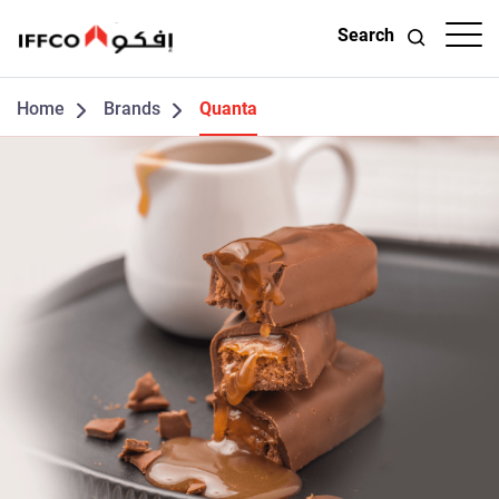
Search
Home
Brands
Quanta