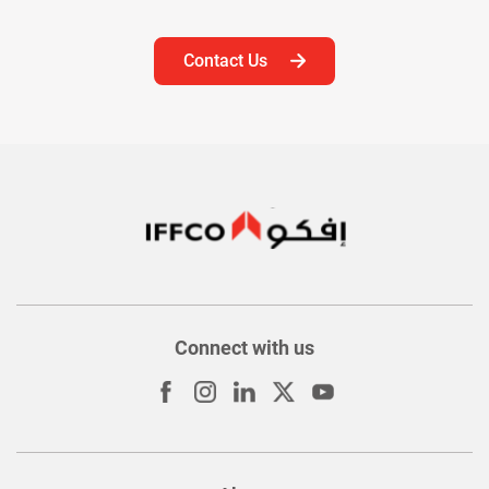
Contact Us
Connect with us