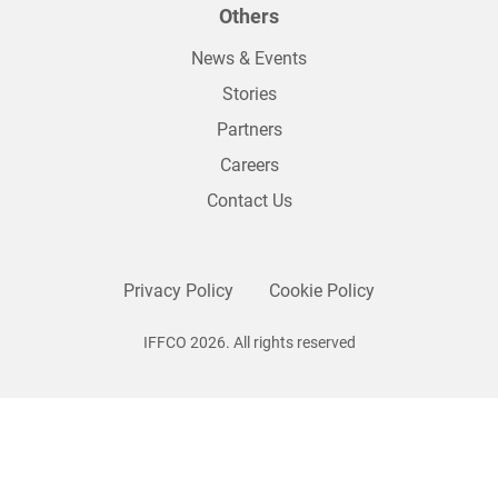
Others
News & Events
Stories
Partners
Careers
Contact Us
Privacy Policy
Cookie Policy
IFFCO 2026. All rights reserved