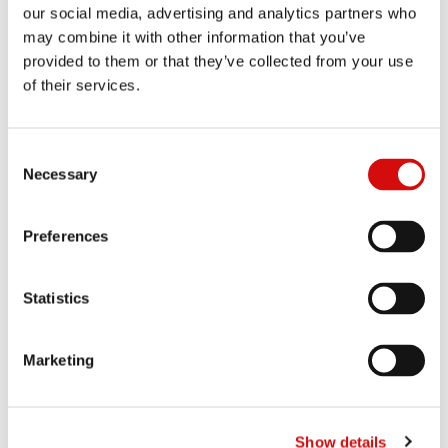
chocolate experience for those who appreciate true quality.
our social media, advertising and analytics partners who
Available in elegant tablets and thoughtfully portioned mini
may combine it with other information that you’ve
formats, Quanta Adore transforms everyday moments into
provided to them or that they’ve collected from your use
luxurious occasions.
of their services.
Consent
Necessary
Selection
Preferences
Statistics
Marketing
Show details