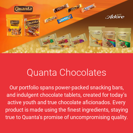
Quanta Chocolates
Our portfolio spans power-packed snacking bars,
and indulgent chocolate tablets, created for today’s
active youth and true chocolate aficionados. Every
product is made using the finest ingredients, staying
true to Quanta’s promise of uncompromising quality.