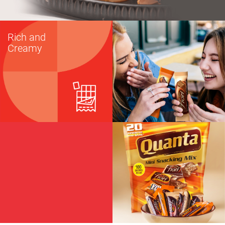
Rich and
Creamy