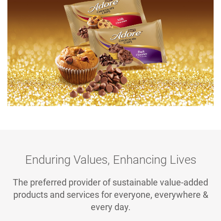
Enduring Values, Enhancing Lives
The preferred provider of sustainable value-added
products and services for everyone, everywhere &
every day.