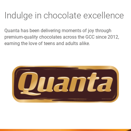
Indulge in chocolate excellence
Quanta has been delivering moments of joy through
premium-quality chocolates across the GCC since 2012,
earning the love of teens and adults alike.