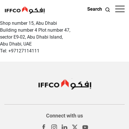
Search
Shop number 15, Abu Dhabi
Building number 4 Plot number 47,
sector E9-02, Abu Dhabi Island,
Abu Dhabi, UAE
Tel: +97127114111
Connect with us