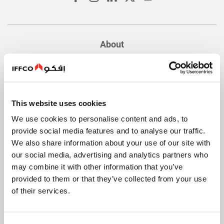
About
Quick Facts
History
Values
This website uses cookies
Food Safety and Quality
We use cookies to personalise content and ads, to
Innovation
provide social media features and to analyse our traffic.
We also share information about your use of our site with
Company Policies
our social media, advertising and analytics partners who
International Operations
may combine it with other information that you’ve
provided to them or that they’ve collected from your use
of their services.
Our Brands