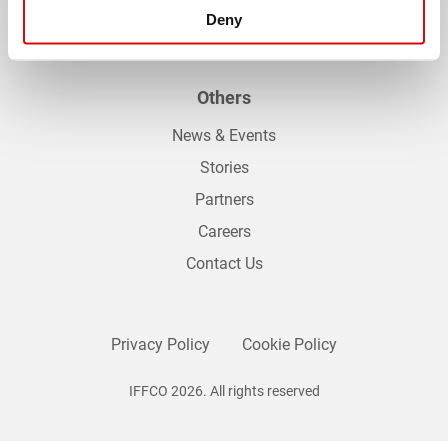
Palm Sustainability Dashboard
Deny
Others
News & Events
Stories
Partners
Careers
Contact Us
Privacy Policy
Cookie Policy
IFFCO 2026. All rights reserved