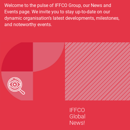
Welcome to the pulse of IFFCO Group, our News and
Events page. We invite you to stay up-to-date on our
dynamic organisation’s latest developments, milestones,
and noteworthy events.
IFFCO
Global
News!