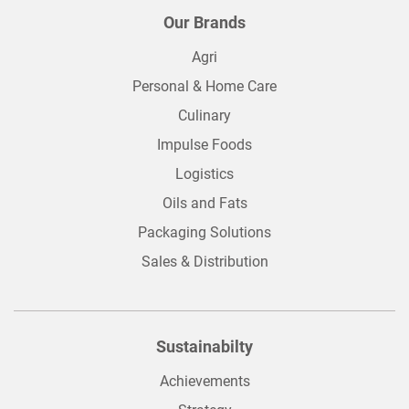
Our Brands
Agri
Personal & Home Care
Culinary
Impulse Foods
Logistics
Oils and Fats
Packaging Solutions
Sales & Distribution
Sustainabilty
Achievements