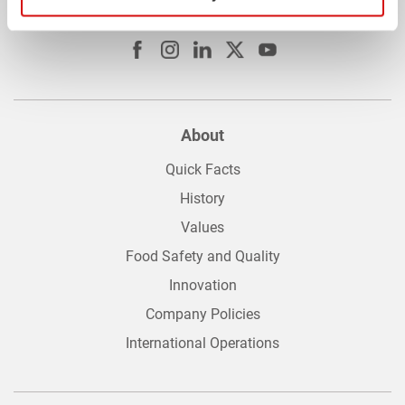
Connect with us
About
Quick Facts
History
Values
Food Safety and Quality
Innovation
Company Policies
International Operations