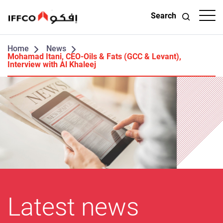
Search
Home
News
Mohamad Itani, CEO-Oils & Fats (GCC & Levant),
Interview with Al Khaleej
Latest news