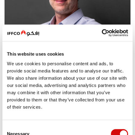
This website uses cookies
We use cookies to personalise content and ads, to
provide social media features and to analyse our traffic.
We also share information about your use of our site with
our social media, advertising and analytics partners who
may combine it with other information that you’ve
provided to them or that they’ve collected from your use
Mohamad Itani, CEO-Oils & Fats (GCC & Levant),
of their services.
Interview with Al Khaleej
The FMCG sector in the UAE and GCC countries is currently
Consent
experiencing a dynamic phase characterized by robust
Necessary
Selection