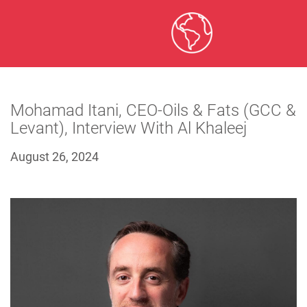
Mohamad Itani, CEO-Oils & Fats (GCC &
Levant), Interview With Al Khaleej
August 26, 2024