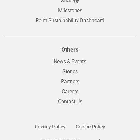
Strategy
Milestones
Palm Sustainability Dashboard
Others
News & Events
Stories
Partners
Careers
Contact Us
Privacy Policy
Cookie Policy